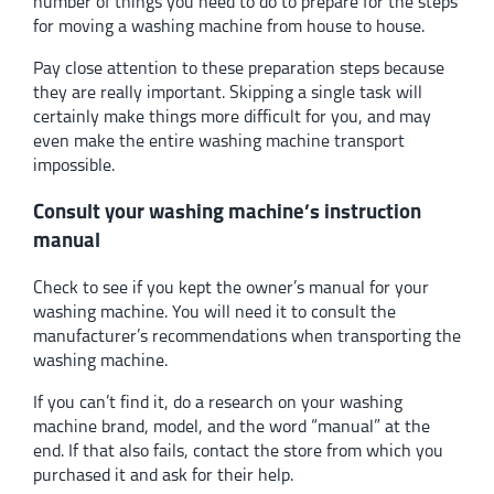
number of things you need to do to prepare for the steps
for moving a washing machine from house to house.
Pay close attention to these preparation steps because
they are really important. Skipping a single task will
certainly make things more difficult for you, and may
even make the entire washing machine transport
impossible.
Consult your washing machine’s instruction
manual
Check to see if you kept the owner’s manual for your
washing machine. You will need it to consult the
manufacturer’s recommendations when transporting the
washing machine.
If you can’t find it, do a research on your washing
machine brand, model, and the word “manual” at the
end. If that also fails, contact the store from which you
purchased it and ask for their help.