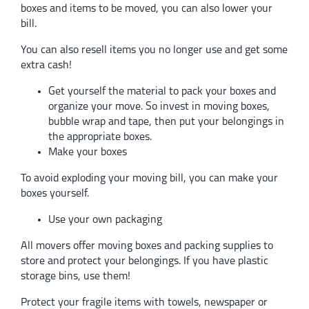
boxes and items to be moved, you can also lower your
bill.
You can also resell items you no longer use and get some
extra cash!
Get yourself the material to pack your boxes and
organize your move. So invest in moving boxes,
bubble wrap and tape, then put your belongings in
the appropriate boxes.
Make your boxes
To avoid exploding your moving bill, you can make your
boxes yourself.
Use your own packaging
All movers offer moving boxes and packing supplies to
store and protect your belongings. If you have plastic
storage bins, use them!
Protect your fragile items with towels, newspaper or