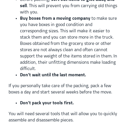
sell
. This will prevent you from carrying old things
with you.
Buy boxes from a moving company
to make sure
you have boxes in good condition and
corresponding sizes. This will make it easier to
stack them and you can store more in the truck.
Boxes obtained from the grocery store or other
stores are not always clean and often cannot
support the weight of the items stored in them. In
addition, their unfitting dimensions make loading
difficult.
Don’t wait until the last moment.
If you personally take care of the packing, pack a few
boxes a day and start several weeks before the move.
Don’t pack your tools first.
You will need several tools that will allow you to quickly
assemble and disassemble pieces.