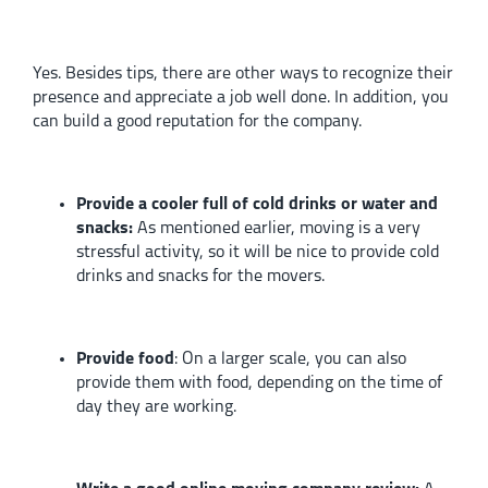
Yes. Besides tips, there are other ways to recognize their
presence and appreciate a job well done. In addition, you
can build a good reputation for the company.
Provide a cooler full of cold drinks or water and
snacks:
As mentioned earlier, moving is a very
stressful activity, so it will be nice to provide cold
drinks and snacks for the movers.
Provide food
:
On a larger scale, you can also
provide them with food, depending on the time of
day they are working.