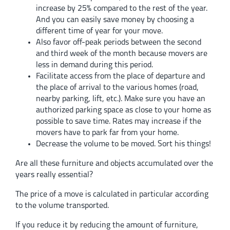
increase by 25% compared to the rest of the year.
And you can easily save money by choosing a
different time of year for your move.
Also favor off-peak periods between the second
and third week of the month because movers are
less in demand during this period.
Facilitate access from the place of departure and
the place of arrival to the various homes (road,
nearby parking, lift, etc.). Make sure you have an
authorized parking space as close to your home as
possible to save time. Rates may increase if the
movers have to park far from your home.
Decrease the volume to be moved. Sort his things!
Are all these furniture and objects accumulated over the
years really essential?
The price of a move is calculated in particular according
to the volume transported.
If you reduce it by reducing the amount of furniture,