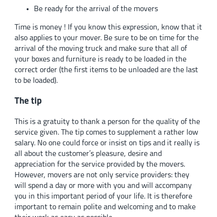
Be ready for the arrival of the movers
Time is money ! If you know this expression, know that it
also applies to your mover. Be sure to be on time for the
arrival of the moving truck and make sure that all of
your boxes and furniture is ready to be loaded in the
correct order (the first items to be unloaded are the last
to be loaded).
The tip
This is a gratuity to thank a person for the quality of the
service given. The tip comes to supplement a rather low
salary. No one could force or insist on tips and it really is
all about the customer’s pleasure, desire and
appreciation for the service provided by the movers.
However, movers are not only service providers: they
will spend a day or more with you and will accompany
you in this important period of your life. It is therefore
important to remain polite and welcoming and to make