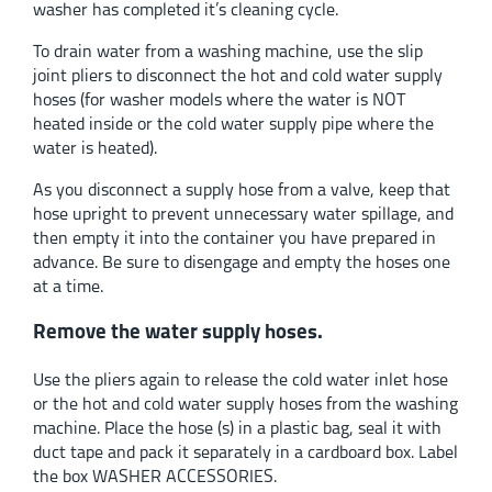
washer has completed it’s cleaning cycle.
To drain water from a washing machine, use the slip
joint pliers to disconnect the hot and cold water supply
hoses (for washer models where the water is NOT
heated inside or the cold water supply pipe where the
water is heated).
As you disconnect a supply hose from a valve, keep that
hose upright to prevent unnecessary water spillage, and
then empty it into the container you have prepared in
advance. Be sure to disengage and empty the hoses one
at a time.
Remove the water supply hoses.
Use the pliers again to release the cold water inlet hose
or the hot and cold water supply hoses from the washing
machine. Place the hose (s) in a plastic bag, seal it with
duct tape and pack it separately in a cardboard box. Label
the box WASHER ACCESSORIES.