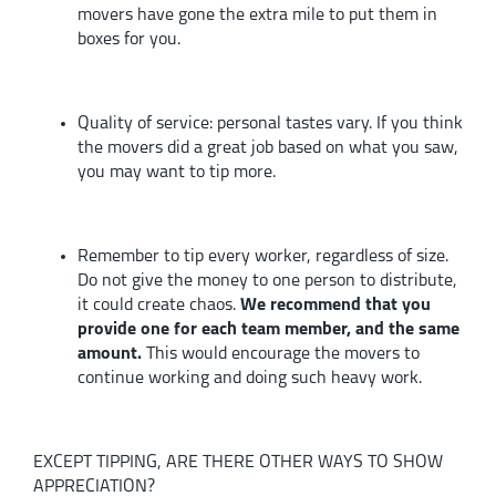
movers have gone the extra mile to put them in
boxes for you.
Quality of service:
personal tastes vary. If you think
the movers did a great job based on what you saw,
you may want to tip more.
Remember to tip every worker, regardless of size.
Do not give the money to one person to distribute,
it could create chaos.
We recommend that you
provide one for each team member, and the same
amount.
This would encourage the movers to
continue working and doing such heavy work.
EXCEPT TIPPING, ARE THERE OTHER WAYS TO SHOW
APPRECIATION?