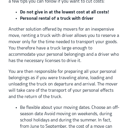
a few tips you can follow if you want to cut costs:
Do not give in at the lowest cost at all costs!
Personal rental of a truck with driver
Another solution offered by movers for an inexpensive
move, renting a truck with driver allows you to reserve a
mover only for the time needed to transport your goods.
You therefore have a truck large enough to
accommodate your personal belongings and a driver who
has the necessary licenses to drive it.
You are then responsible for preparing all your personal
belongings as if you were traveling alone, loading and
unloading the truck on departure and arrival. The mover
will take care of the transport of your personal effects
and the return of the truck.
Be flexible about your moving dates. Choose an off-
season date Avoid moving on weekends, during
school holidays and during the summer. In fact,
from June to September, the cost of a move can