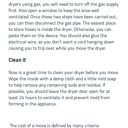
dryers using gas, you will need to turn off the gas supply
first. Also open a window to keep the area well
ventilated. Once these two steps have been carried out,
you can then disconnect the gas pipe. The easiest place
to store hoses is inside the dryer. Otherwise, you can
paste them on the device. You should also glue the
electrical wire, as you don’t want a cord hanging down
causing you to trip over while you move the dryer.
Clean it
Now is a great time to clean your dryer before you move.
Wipe the inside with a damp cloth and a little mild soap
to help remove any remaining suds and residue. If
possible, you should leave the dryer door open for at
least 24 hours to ventilate it and prevent mold from
forming in the appliance.
The cost of a move is defined by many criteria: