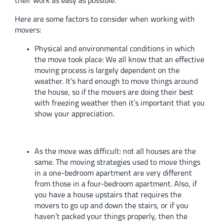
their work as easy as possible.
Here are some factors to consider when working with
movers:
Physical and environmental conditions in which
the move took place:
We all know that an effective
moving process is largely dependent on the
weather. It’s hard enough to move things around
the house, so if the movers are doing their best
with freezing weather then it’s important that you
show your appreciation.
As the move was difficult:
not all houses are the
same. The moving strategies used to move things
in a one-bedroom apartment are very different
from those in a four-bedroom apartment. Also, if
you have a house upstairs that requires the
movers to go up and down the stairs, or if you
haven’t packed your things properly, then the