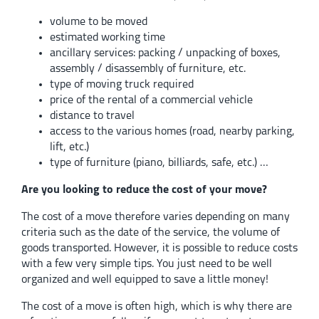
volume to be moved
estimated working time
ancillary services: packing / unpacking of boxes,
assembly / disassembly of furniture, etc.
type of moving truck required
price of the rental of a commercial vehicle
distance to travel
access to the various homes (road, nearby parking,
lift, etc.)
type of furniture (piano, billiards, safe, etc.) …
Are you looking to reduce the cost of your move?
The cost of a move therefore varies depending on many
criteria such as the date of the service, the volume of
goods transported. However, it is possible to reduce costs
with a few very simple tips. You just need to be well
organized and well equipped to save a little money!
The cost of a move is often high, which is why there are