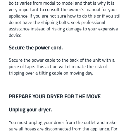
bolts varies from model to model and that is why it is
very important to consult the owner’s manual for your
appliance. If you are not sure how to do this or if you still
do not have the shipping bolts, seek professional
assistance instead of risking damage to your expensive
device.
Secure the power cord.
Secure the power cable to the back of the unit with a
piece of tape. This action will eliminate the risk of
tripping over a tilting cable on moving day.
PREPARE YOUR DRYER FOR THE MOVE
Unplug your dryer.
You must unplug your dryer from the outlet and make
sure all hoses are disconnected from the appliance. For