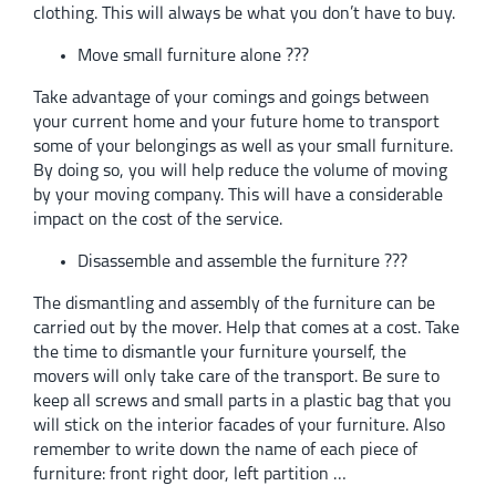
clothing. This will always be what you don’t have to buy.
Move small furniture alone ???
Take advantage of your comings and goings between
your current home and your future home to transport
some of your belongings as well as your small furniture.
By doing so, you will help reduce the volume of moving
by your moving company. This will have a considerable
impact on the cost of the service.
Disassemble and assemble the furniture ???
The dismantling and assembly of the furniture can be
carried out by the mover. Help that comes at a cost. Take
the time to dismantle your furniture yourself, the
movers will only take care of the transport. Be sure to
keep all screws and small parts in a plastic bag that you
will stick on the interior facades of your furniture. Also
remember to write down the name of each piece of
furniture: front right door, left partition …