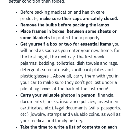
better condition than folded.
Before packing medication and health care
products,
make sure their caps are safely closed.
Remove the bulbs before packing the lamps
Place frames in boxes
,
between some sheets or
some blankets
to protect them properly
Get yourself a box or two for essential items
you
will need as soon as you enter your new home, for
the first night, the next day, the first week:
pajamas, bedding, toiletries, dish towels and rags,
detergent, some utensils, cardboard plates and
plastic glasses… Above all, carry them with you in
your car to make sure they don’t get lost under a
pile of big boxes at the back of the last room!
Carry your valuable photos in person
, financial
documents (checks, insurance policies, investment
certificates, etc.), legal documents (wills, passports,
etc.), jewelry, stamps and valuable coins, as well as
your medical and family history.
Take the time to write a list of contents on each