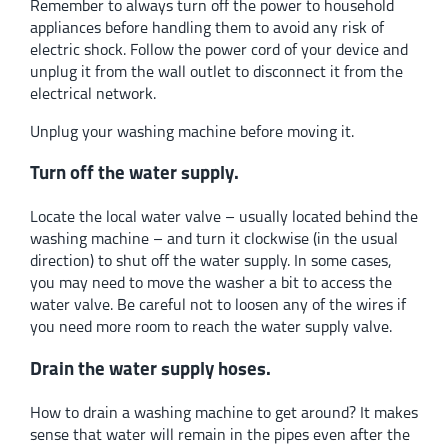
Remember to always turn off the power to household
appliances before handling them to avoid any risk of
electric shock. Follow the power cord of your device and
unplug it from the wall outlet to disconnect it from the
electrical network.
Unplug your washing machine before moving it.
Turn off the water supply.
Locate the local water valve – usually located behind the
washing machine – and turn it clockwise (in the usual
direction) to shut off the water supply. In some cases,
you may need to move the washer a bit to access the
water valve. Be careful not to loosen any of the wires if
you need more room to reach the water supply valve.
Drain the water supply hoses.
How to drain a washing machine to get around? It makes
sense that water will remain in the pipes even after the