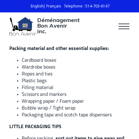
English
Français
Telephone : 514-703-6147
Déménagement
Bon Avenir
inc.
Packing material and other essential supplies:
Cardboard boxes
Wardrobe boxes
Ropes and ties
Plastic bags
Filling material
Scissors and markers
Wrapping paper / Foam paper
Bubble wrap / Tight wrap
Packaging tape and scotch tape dispensers
LITTLE PACKAGING TIPS
Before packing,
sort out items to give away and