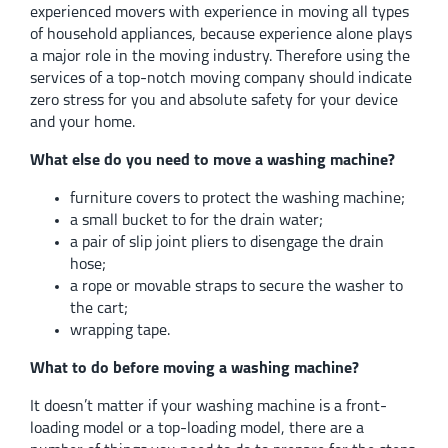
experienced movers with experience in moving all types
of household appliances, because experience alone plays
a major role in the moving industry. Therefore using the
services of a top-notch moving company should indicate
zero stress for you and absolute safety for your device
and your home.
What else do you need to move a washing machine?
furniture covers to protect the washing machine;
a small bucket to for the drain water;
a pair of slip joint pliers to disengage the drain
hose;
a rope or movable straps to secure the washer to
the cart;
wrapping tape.
What to do before moving a washing machine?
It doesn’t matter if your washing machine is a front-
loading model or a top-loading model, there are a