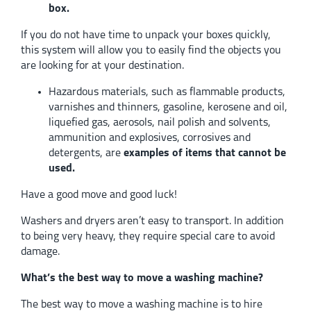
box.
If you do not have time to unpack your boxes quickly,
this system will allow you to easily find the objects you
are looking for at your destination.
Hazardous materials, such as flammable products,
varnishes and thinners, gasoline, kerosene and oil,
liquefied gas, aerosols, nail polish and solvents,
ammunition and explosives, corrosives and
detergents, are
examples of items that cannot be
used.
Have a good move and good luck!
Washers and dryers aren’t easy to transport. In addition
to being very heavy, they require special care to avoid
damage.
What’s the best way to move a washing machine?
The best way to move a washing machine is to hire