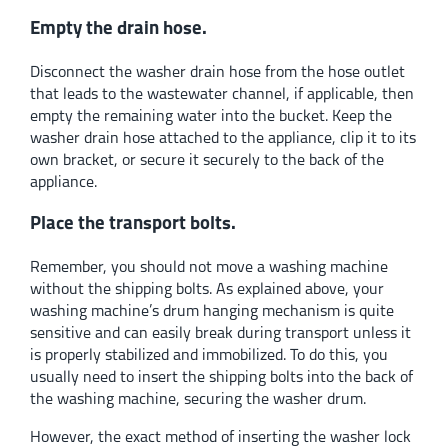
Empty the drain hose.
Disconnect the washer drain hose from the hose outlet
that leads to the wastewater channel, if applicable, then
empty the remaining water into the bucket. Keep the
washer drain hose attached to the appliance, clip it to its
own bracket, or secure it securely to the back of the
appliance.
Place the transport bolts.
Remember, you should not move a washing machine
without the shipping bolts. As explained above, your
washing machine’s drum hanging mechanism is quite
sensitive and can easily break during transport unless it
is properly stabilized and immobilized. To do this, you
usually need to insert the shipping bolts into the back of
the washing machine, securing the washer drum.
However, the exact method of inserting the washer lock