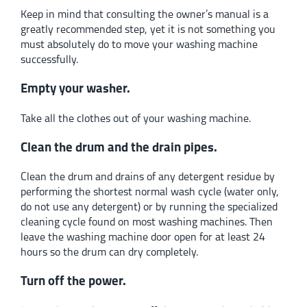
Keep in mind that consulting the owner’s manual is a
greatly recommended step, yet it is not something you
must absolutely do to move your washing machine
successfully.
Empty your washer.
Take all the clothes out of your washing machine.
Clean the drum and the drain pipes.
Clean the drum and drains of any detergent residue by
performing the shortest normal wash cycle (water only,
do not use any detergent) or by running the specialized
cleaning cycle found on most washing machines. Then
leave the washing machine door open for at least 24
hours so the drum can dry completely.
Turn off the power.