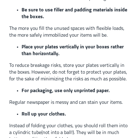
Be sure to use filler and padding materials inside
the boxes.
The more you fill the unused spaces with flexible loads,
the more safely immobilized your items will be.
Place your plates vertically in your boxes rather
than horizontally.
To reduce breakage risks, store your plates vertically in
the boxes. However, do not forget to protect your plates,
for the sake of minimizing the risks as much as possible.
For packaging, use only unprinted paper.
Regular newspaper is messy and can stain your items.
Roll up your clothes.
Instead of folding your clothes, you should roll them into
a cylindric tube(not into a ball!). They will be in much