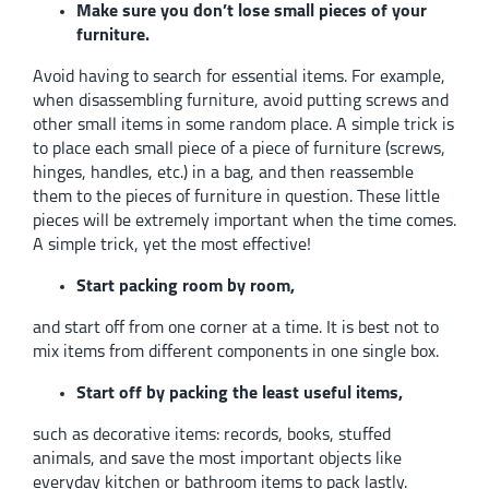
Make sure you don’t lose small pieces of your
furniture.
Avoid having to search for essential items. For example,
when disassembling furniture, avoid putting screws and
other small items in some random place. A simple trick is
to place each small piece of a piece of furniture (screws,
hinges, handles, etc.) in a bag, and then reassemble
them to the pieces of furniture in question. These little
pieces will be extremely important when the time comes.
A simple trick, yet the most effective!
Start packing room by room,
and start off from one corner at a time. It is best not to
mix items from different components in one single box.
Start off by packing the least useful items,
such as decorative items: records, books, stuffed
animals, and save the most important objects like
everyday kitchen or bathroom items to pack lastly.