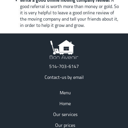
Write a good online moving company review:
A
good referral is worth more than money or gold. So
it is very helpful to leave a good online review of
the moving company and tell your friends about it,
in order to help it grow and grow.
514-703-6147
Contact-us by email
Menu
Home
Our services
Our prices