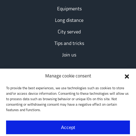
Equipments
Long distance
City served
Tips and tricks
Join us
Contact information
Manage cookie consent
163 Terrasse Turgeon
To provide the best experiences, we use technologies such as cookies to store
and/or access device information. Consenting to these technologies will allow us
Longueuil, QC, QC J4L1S5
to process data such as browsing behavior or unique IDs on this site. Not
consenting or withdrawing consent may have a negative effect on certain
features and functions.
Social networks
Accept