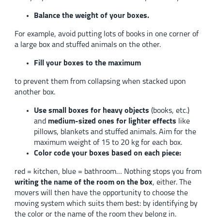
Balance the weight of your boxes.
For example, avoid putting lots of books in one corner of
a large box and stuffed animals on the other.
Fill your boxes to the maximum
to prevent them from collapsing when stacked upon
another box.
Use small boxes for heavy objects
(books, etc.)
and
medium-sized ones for lighter effects
like
pillows, blankets and stuffed animals. Aim for the
maximum weight of 15 to 20 kg for each box.
Color code your boxes based on each piece:
red = kitchen, blue = bathroom… Nothing stops you from
writing the name of the room on the box
, either. The
movers will then have the opportunity to choose the
moving system which suits them best: by identifying by
the color or the name of the room they belong in.